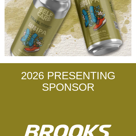
2026 PRESENTING
SPONSOR