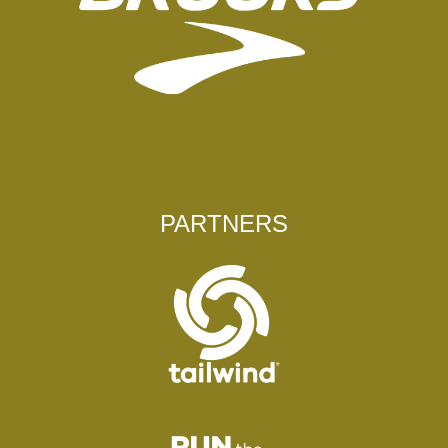
PARTNERS