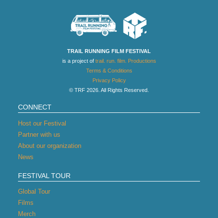
TRAIL RUNNING FILM FESTIVAL
is a project of
trail. run. film. Productions
Terms & Conditions
Privacy Policy
© TRF 2026. All Rights Reserved.
CONNECT
Host our Festival
Partner with us
About our organization
News
FESTIVAL TOUR
Global Tour
Films
Merch