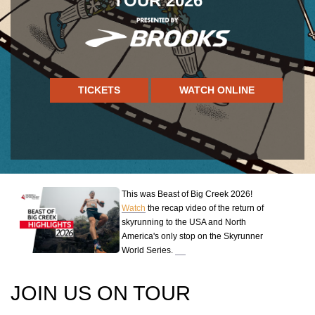
TOUR 2026
TICKETS
WATCH ONLINE
This was Beast of Big Creek 2026!
Watch
the recap video of the return of
skyrunning to the USA and North
America's only stop on the Skyrunner
World Series.
JOIN US ON TOUR