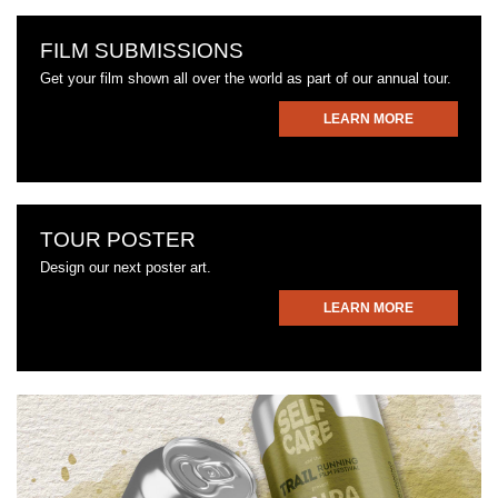
FILM SUBMISSIONS
Get your film shown all over the world as part of our annual tour.
LEARN MORE
TOUR POSTER
Design our next poster art.
LEARN MORE