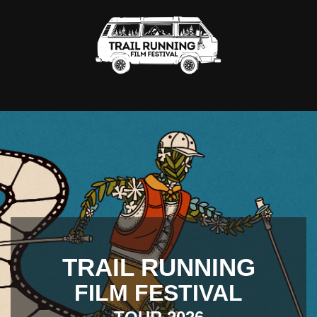
TRAIL RUNNING
FILM FESTIVAL