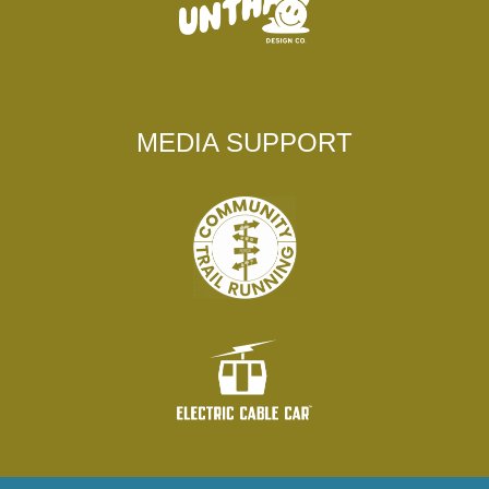
MEDIA SUPPORT