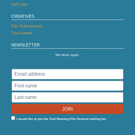
Self Care
CREATIVES
Film Submissions
Tour Artwork
NEWSLETTER
We never spam.
I would like to join the Trail Running Film Festival mailing list.