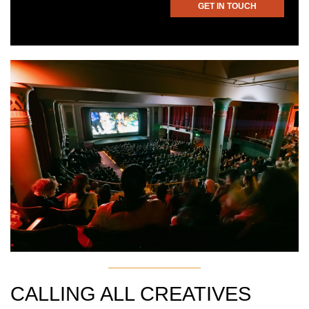
GET IN TOUCH
CALLING ALL CREATIVES