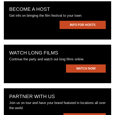
BECOME A HOST
Get info on bringing the film festival to your town.
INFO FOR HOSTS
WATCH LONG FILMS
Continue the party and watch out long films online.
WATCH NOW
PARTNER WITH US
Join us on tour and have your brand featured in locations all over
the world.