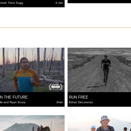
tchell, Trent Sugg
6 min
IN THE FUTURE
RUN FREE
ls and Ryan Scura
9min
Ethan DeLorenzo