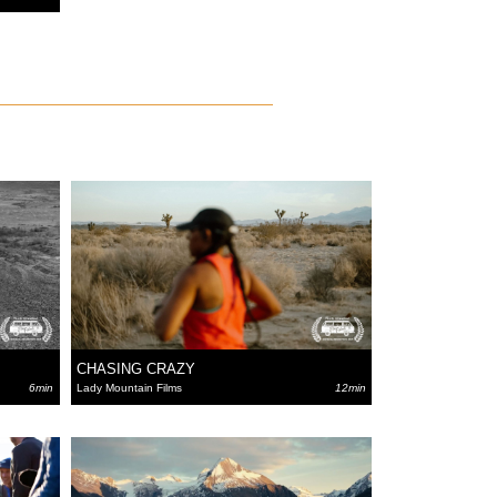
CHASING CRAZY
6min
Lady Mountain Films
12min