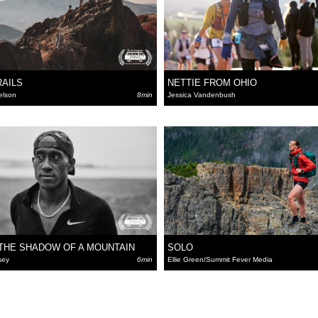
RAILS
NETTIE FROM OHIO
elson
8min
Jessica Vandenbush
THE SHADOW OF A MOUNTAIN
SOLO
sey
6min
Ellie Green/Summit Fever Media