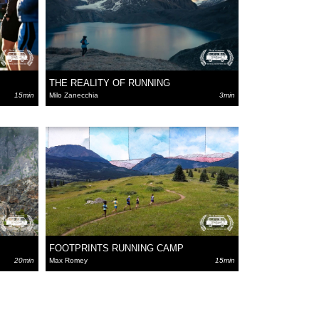
THE REALITY OF RUNNING
15min
Milo Zanecchia
3min
FOOTPRINTS RUNNING CAMP
20min
Max Romey
15min