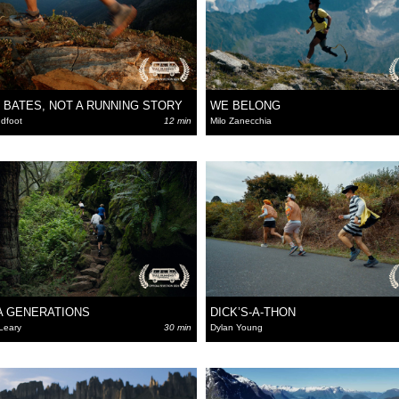
 BATES, NOT A RUNNING STORY
WE BELONG
dfoot
12 min
Milo Zanecchia
A GENERATIONS
DICK’S-A-THON
Leary
30 min
Dylan Young