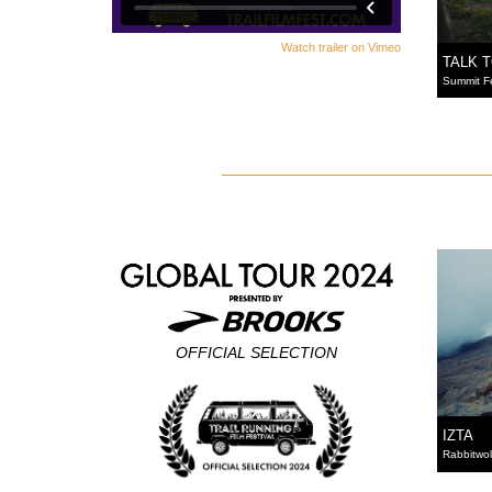
Watch trailer on Vimeo
TALK 
Summit F
OFFICIAL SELECTION
IZTA
Rabbitwol