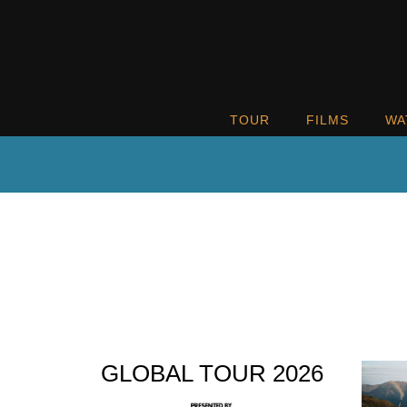
TOUR
FILMS
WA
GLOBAL TOUR 2026