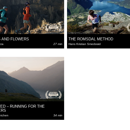
 AND FLOWERS
THE ROMSDAL METHOD
rza
27 min
Hans Kristian Smedsrød
ED – RUNNING FOR THE
ERS
nichen
34 min