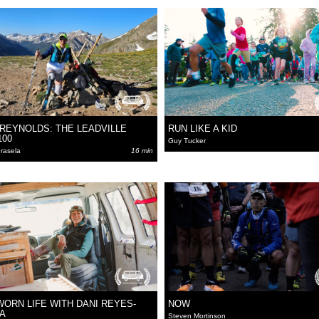
 REYNOLDS: THE LEADVILLE
RUN LIKE A KID
100
Guy Tucker
rasela
16 min
WORN LIFE WITH DANI REYES-
NOW
A
Steven Mortinson