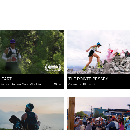
 HEART
THE POINTE PESSEY
etstone, Jordan Marie Whetstone
13 min
Alexandre Chambet