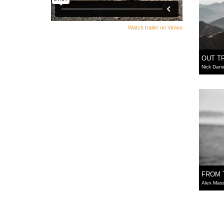
Watch trailer on Vimeo
OUT T
Nick Dani
FROM 
Alex Mas