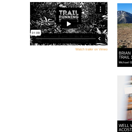
Watch trailer on Vimeo
BRIAN
TRAIL 
Michael G
WELL 
ACOST