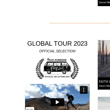
Daniel Mi
GLOBAL TOUR 2023
OFFICIAL SELECTION
FAITH 
Adam Wel