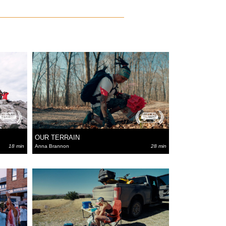
OUR TERRAIN
18 min
Anna Brannon
28 min