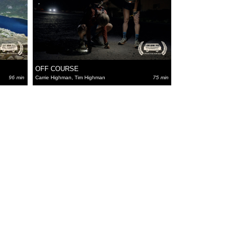
OFF COURSE
96 min
Carrie Highman, Tim Highman
75 min