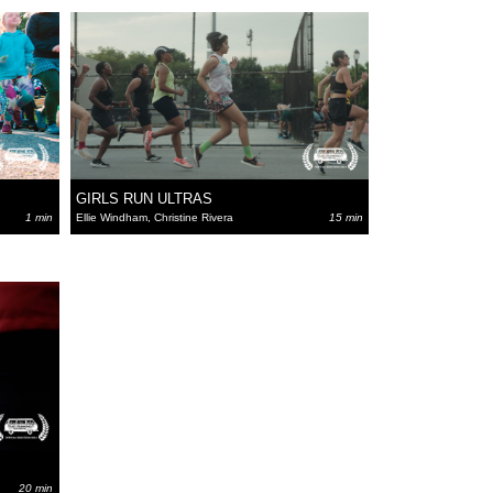
GIRLS RUN ULTRAS
1 min
Ellie Windham, Christine Rivera
15 min
20 min