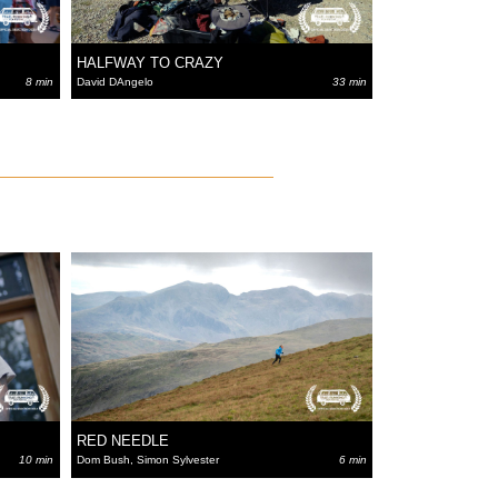
HALFWAY TO CRAZY
8 min
David DAngelo
33 min
RED NEEDLE
10 min
Dom Bush, Simon Sylvester
6 min