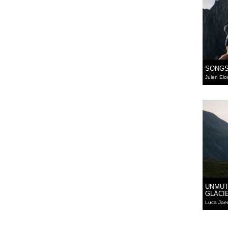
SONGS
Julen Elo
UNMUT
GLACI
Luca Jae