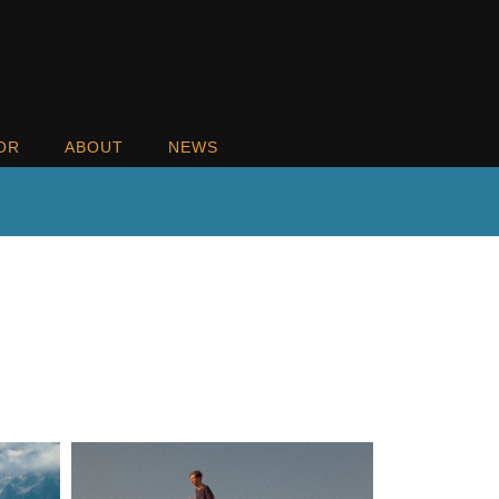
OR
ABOUT
NEWS