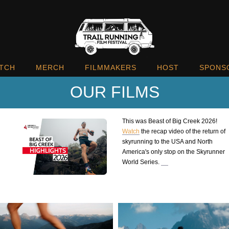
TCH
MERCH
FILMMAKERS
HOST
SPONS
OUR FILMS
This was Beast of Big Creek 2026!
Watch
the recap video of the return of
skyrunning to the USA and North
America's only stop on the Skyrunner
World Series.