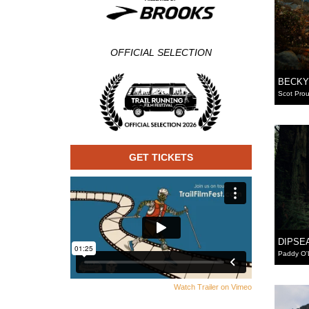
OFFICIAL SELECTION
BECKY
Scot Prou
GET TICKETS
DIPSE
Paddy O'
Watch Trailer on Vimeo