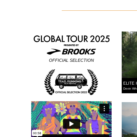
OFFICIAL SELECTION
ELITE
Devin Wh