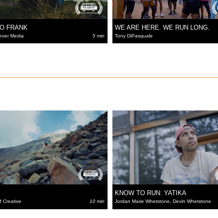
TO FRANK
WE ARE HERE. WE RUN LONG.
ever Media
5 min
Tony DiPasquale
KNOW TO RUN: YATIKA
f Creative
10 min
Jordan Marie Whetstone, Devin Whetstone