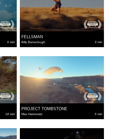
FELLSMAN
6 min
Billy Barraclough
3 min
PROJECT TOMBSTONE
18 min
Max Haimowitz
5 min