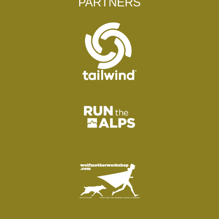
PARTNERS