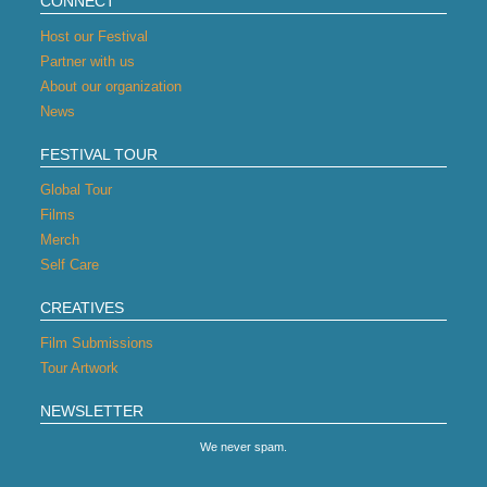
CONNECT
Host our Festival
Partner with us
About our organization
News
FESTIVAL TOUR
Global Tour
Films
Merch
Self Care
CREATIVES
Film Submissions
Tour Artwork
NEWSLETTER
We never spam.