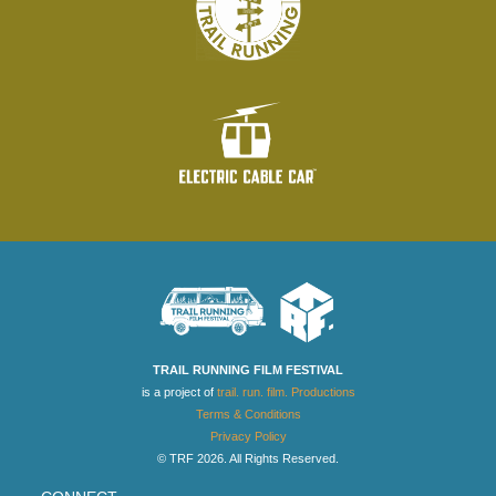
TRAIL RUNNING FILM FESTIVAL
is a project of
trail. run. film. Productions
Terms & Conditions
Privacy Policy
© TRF 2026. All Rights Reserved.