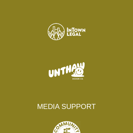
MEDIA SUPPORT