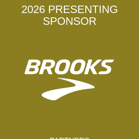
2026 PRESENTING
SPONSOR