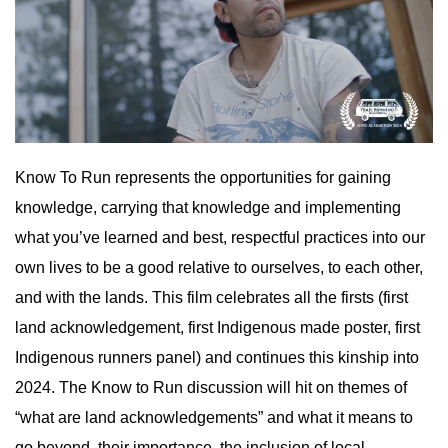
Know To Run represents the opportunities for gaining
knowledge, carrying that knowledge and implementing
what you’ve learned and best, respectful practices into our
own lives to be a good relative to ourselves, to each other,
and with the lands. This film celebrates all the firsts (first
land acknowledgement, first Indigenous made poster, first
Indigenous runners panel) and continues this kinship into
2024. The Know to Run discussion will hit on themes of
“what are land acknowledgements” and what it means to
go beyond, their importance, the inclusion of local