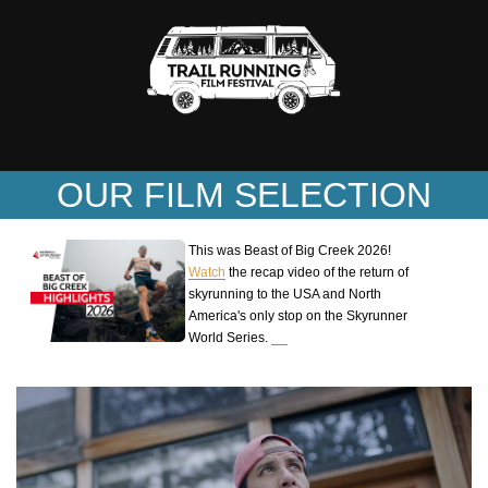
OUR FILM SELECTION
This was Beast of Big Creek 2026!
Watch
the recap video of the return of
skyrunning to the USA and North
America's only stop on the Skyrunner
World Series.