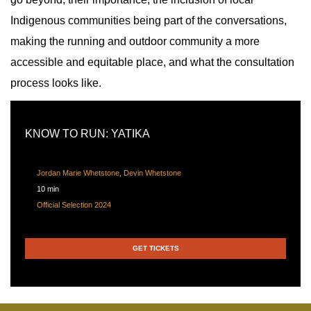
Indigenous communities being part of the conversations,
making the running and outdoor community a more
accessible and equitable place, and what the consultation
process looks like.
KNOW TO RUN: YATIKA
Jordan Marie Whetstone, Devin Whetstone
10 min
Official Selection 2024
GET TICKETS