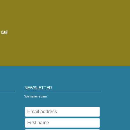
NEWSLETTER
We never spam.