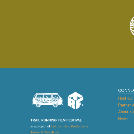
CONNE
Host our 
Partner w
About our
News
TRAIL RUNNING FILM FESTIVAL
is a project of
trail. run. film. Productions
Terms & Conditions