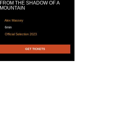
FROM THE SHADOW OF A
MOUNTAIN
Alex Massey
6min
Official Selection 2023
GET TICKETS