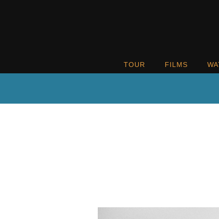
TOUR
FILMS
WA