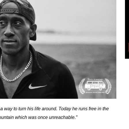
a way to turn his life around. Today he runs free in the
 mountain which was once unreachable.”