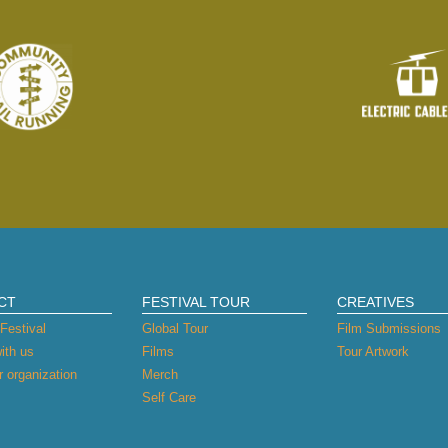
CT
FESTIVAL TOUR
CREATIVES
Festival
Global Tour
Film Submissions
ith us
Films
Tour Artwork
 organization
Merch
Self Care