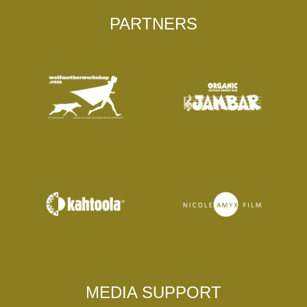
PARTNERS
MEDIA SUPPORT