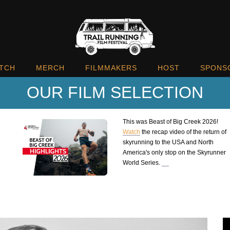
TCH
MERCH
FILMMAKERS
HOST
SPONS
OUR FILM SELECTION
This was Beast of Big Creek 2026!
Watch
the recap video of the return of
skyrunning to the USA and North
America's only stop on the Skyrunner
World Series.