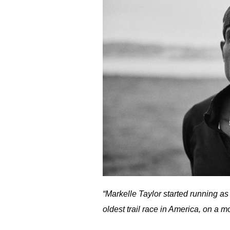
“Markelle Taylor started running as 
oldest trail race in America, on a