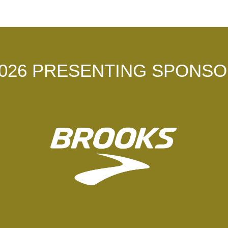
026 PRESENTING SPONS