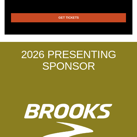
GET TICKETS
2026 PRESENTING
SPONSOR