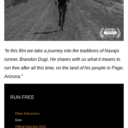
“In this film we take a journey into the traditions of Navajo
runner, Brandon Dugi. He shares with us what it means to
run free after all this time, on the land of his people in Page,
Arizona.”
RUN FREE
Ethan DeLorenzo
6min
Official Selection 2023