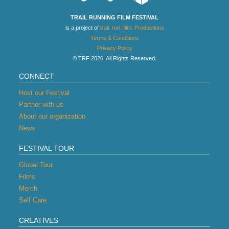
TRAIL RUNNING FILM FESTIVAL
is a project of
trail. run. film. Productions
Terms & Conditions
Privacy Policy
© TRF 2026. All Rights Reserved.
CONNECT
Host our Festival
Partner with us
About our organization
News
FESTIVAL TOUR
Global Tour
Films
Merch
Self Care
CREATIVES