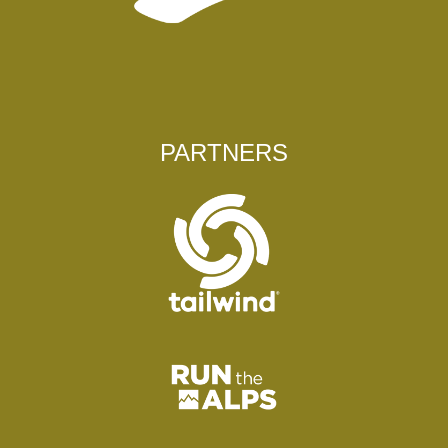
PARTNERS