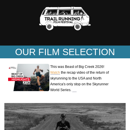
OUR FILM SELECTION
This was Beast of Big Creek 2026!
Watch
the recap video of the return of
skyrunning to the USA and North
America's only stop on the Skyrunner
World Series.