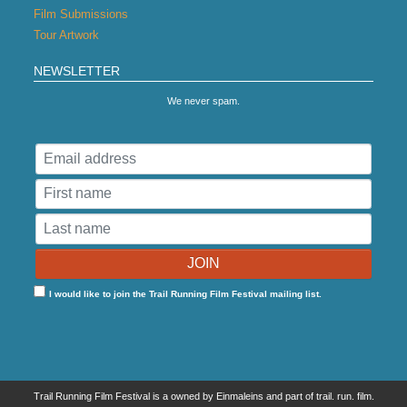
Film Submissions
Tour Artwork
NEWSLETTER
We never spam.
I would like to join the Trail Running Film Festival mailing list.
Trail Running Film Festival is a owned by Einmaleins and part of trail. run. film.