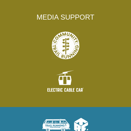
MEDIA SUPPORT