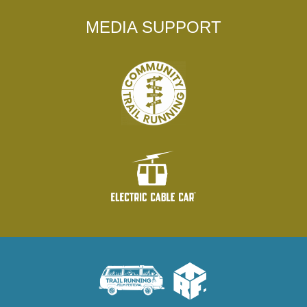
MEDIA SUPPORT