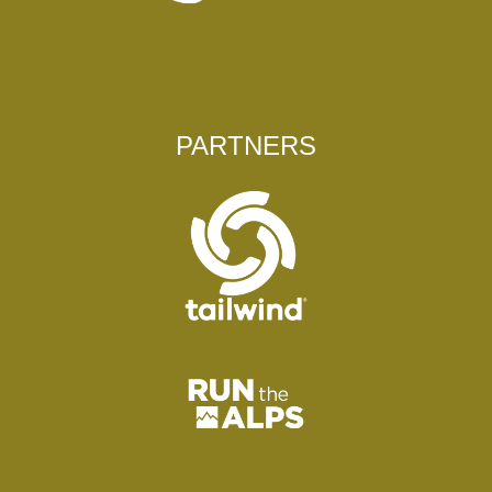
PARTNERS