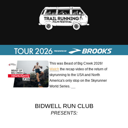
This was Beast of Big Creek 2026!
Watch
the recap video of the return of
skyrunning to the USA and North
America's only stop on the Skyrunner
World Series.
BIDWELL RUN CLUB
PRESENTS: