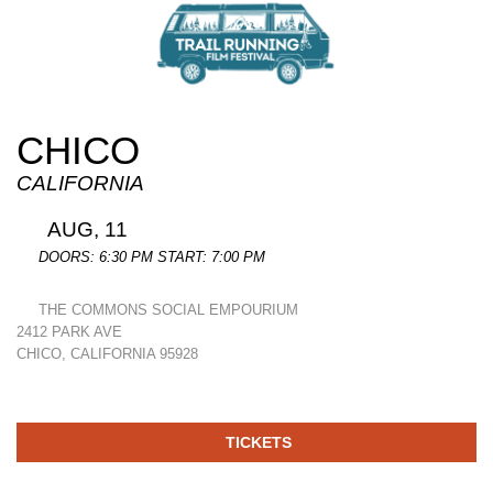
CHICO
CALIFORNIA
AUG, 11
DOORS: 6:30 PM START: 7:00 PM
THE COMMONS SOCIAL EMPOURIUM
2412 PARK AVE
CHICO, CALIFORNIA 95928
TICKETS