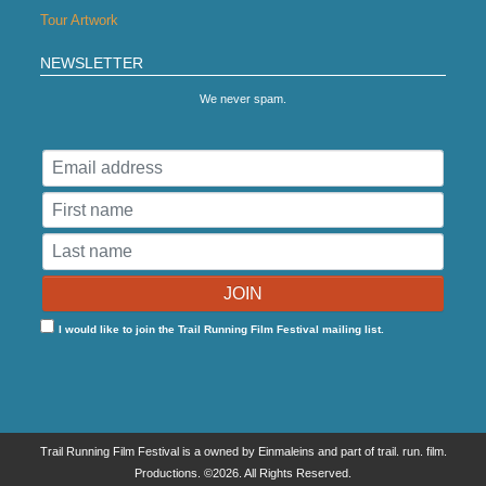
Tour Artwork
NEWSLETTER
We never spam.
I would like to join the Trail Running Film Festival mailing list.
Trail Running Film Festival is a owned by Einmaleins and part of trail. run. film.
Productions. ©2026. All Rights Reserved.