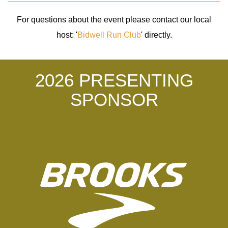
For questions about the event please contact our local
host: '
Bidwell Run Club
' directly.
2026 PRESENTING
SPONSOR