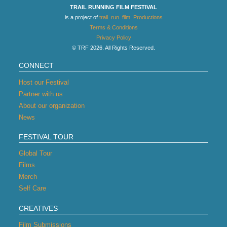
TRAIL RUNNING FILM FESTIVAL
is a project of
trail. run. film. Productions
Terms & Conditions
Privacy Policy
© TRF 2026. All Rights Reserved.
CONNECT
Host our Festival
Partner with us
About our organization
News
FESTIVAL TOUR
Global Tour
Films
Merch
Self Care
CREATIVES
Film Submissions