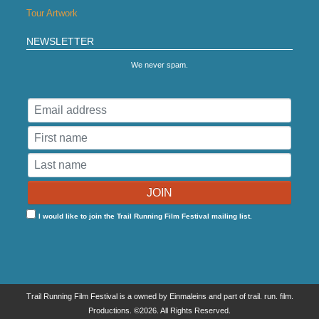
Tour Artwork
NEWSLETTER
We never spam.
I would like to join the Trail Running Film Festival mailing list.
Trail Running Film Festival is a owned by Einmaleins and part of trail. run. film.
Productions. ©2026. All Rights Reserved.