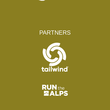
PARTNERS