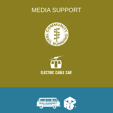
MEDIA SUPPORT