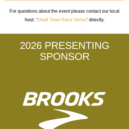
For questions about the event please contact our local
host: '
Small Town Race Series
' directly.
2026 PRESENTING
SPONSOR