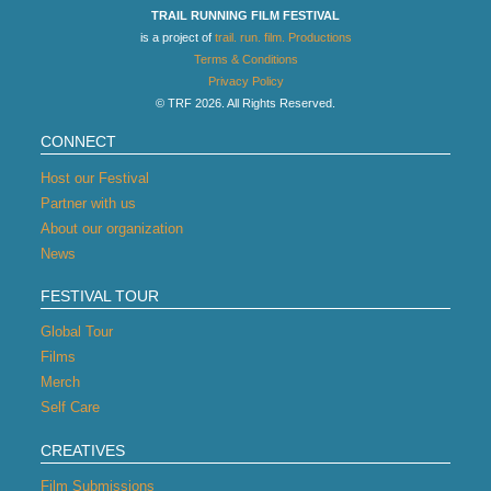
TRAIL RUNNING FILM FESTIVAL
is a project of
trail. run. film. Productions
Terms & Conditions
Privacy Policy
© TRF 2026. All Rights Reserved.
CONNECT
Host our Festival
Partner with us
About our organization
News
FESTIVAL TOUR
Global Tour
Films
Merch
Self Care
CREATIVES
Film Submissions