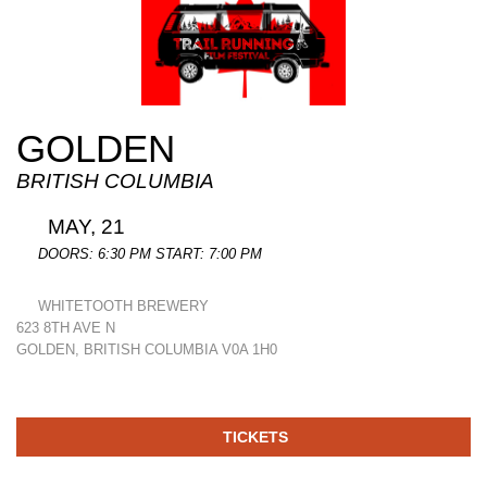
GOLDEN
BRITISH COLUMBIA
MAY, 21
DOORS: 6:30 PM START: 7:00 PM
WHITETOOTH BREWERY
623 8TH AVE N
GOLDEN, BRITISH COLUMBIA V0A 1H0
TICKETS