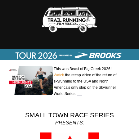
This was Beast of Big Creek 2026!
Watch
the recap video of the return of
skyrunning to the USA and North
America's only stop on the Skyrunner
World Series.
SMALL TOWN RACE SERIES
PRESENTS: