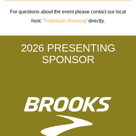
For questions about the event please contact our local
host: '
Trailblazer Running
' directly.
2026 PRESENTING
SPONSOR