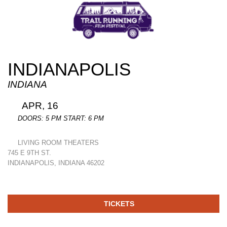
INDIANAPOLIS
INDIANA
APR, 16
DOORS: 5 PM START: 6 PM
LIVING ROOM THEATERS
745 E 9TH ST.
INDIANAPOLIS, INDIANA 46202
TICKETS