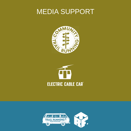
MEDIA SUPPORT