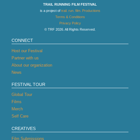
TRAIL RUNNING FILM FESTIVAL
is a project of
trail. run. film. Productions
Terms & Conditions
Privacy Policy
© TRF 2026. All Rights Reserved.
CONNECT
Host our Festival
Partner with us
About our organization
News
FESTIVAL TOUR
Global Tour
Films
Merch
Self Care
CREATIVES
Film Submissions