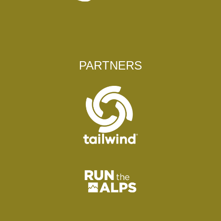
PARTNERS