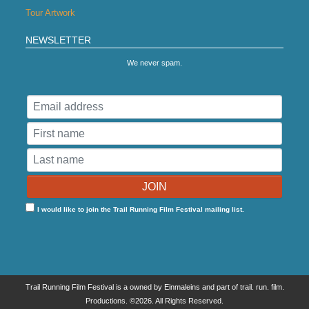
Tour Artwork
NEWSLETTER
We never spam.
I would like to join the Trail Running Film Festival mailing list.
Trail Running Film Festival is a owned by Einmaleins and part of trail. run. film.
Productions. ©2026. All Rights Reserved.