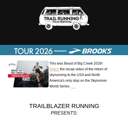
This was Beast of Big Creek 2026!
Watch
the recap video of the return of
skyrunning to the USA and North
America's only stop on the Skyrunner
World Series.
TRAILBLAZER RUNNING
PRESENTS: