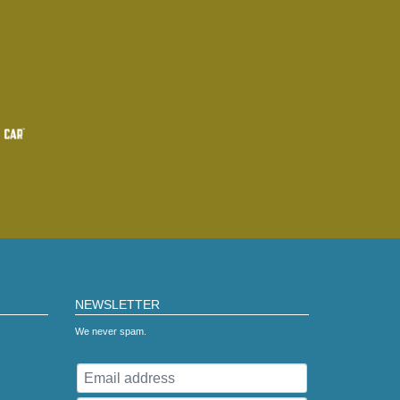
NEWSLETTER
We never spam.