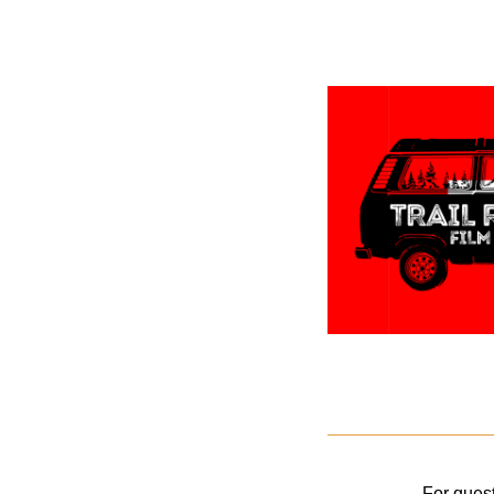
For quest