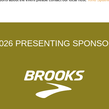
026 PRESENTING SPONS