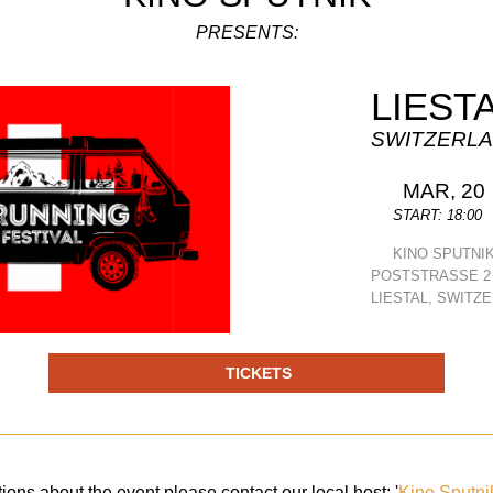
PRESENTS:
LIEST
SWITZERL
MAR, 20
START: 18:00
KINO SPUTNI
POSTSTRASSE 2
LIESTAL, SWITZ
TICKETS
ions about the event please contact our local host: '
Kino Sputni