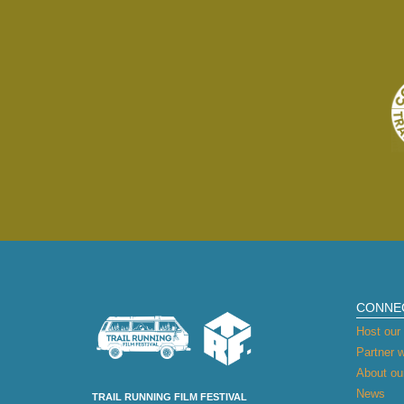
CONNE
Host our 
Partner w
About our
News
TRAIL RUNNING FILM FESTIVAL