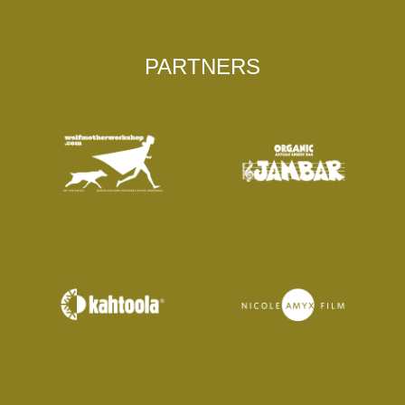
PARTNERS