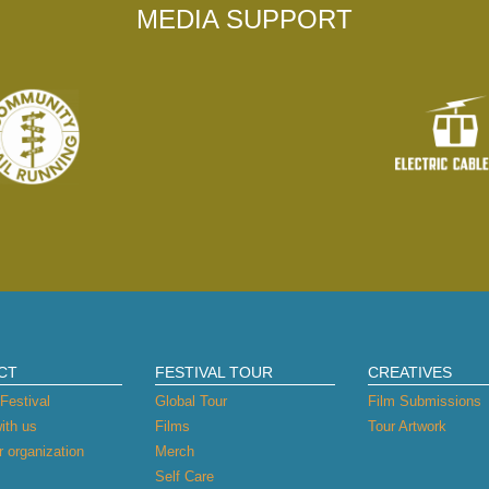
MEDIA SUPPORT
CT
FESTIVAL TOUR
CREATIVES
Festival
Global Tour
Film Submissions
ith us
Films
Tour Artwork
 organization
Merch
Self Care