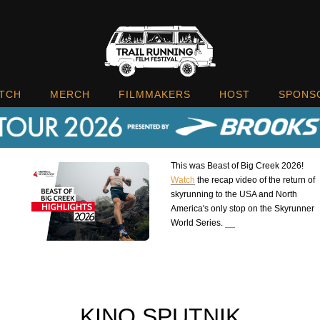
TCH
MERCH
FILMMAKERS
HOST
SPONS
This was Beast of Big Creek 2026!
Watch
the recap video of the return of
skyrunning to the USA and North
America's only stop on the Skyrunner
World Series.
KINO SPUTNIK