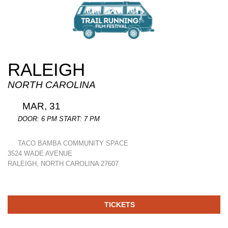
RALEIGH
NORTH CAROLINA
MAR, 31
DOOR: 6 PM START: 7 PM
TACO BAMBA COMMUNITY SPACE
3524 WADE AVENUE
RALEIGH, NORTH CAROLINA 27607
TICKETS