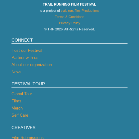
TRAIL RUNNING FILM FESTIVAL
is a project of
trail. run. film. Productions
Terms & Conditions
Privacy Policy
© TRF 2026. All Rights Reserved.
CONNECT
Host our Festival
Partner with us
About our organization
News
FESTIVAL TOUR
Global Tour
Films
Merch
Self Care
CREATIVES
Film Submissions