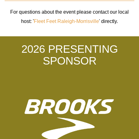
For questions about the event please contact our local
host: '
Fleet Feet Raleigh-Morrisville
' directly.
2026 PRESENTING
SPONSOR