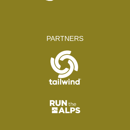
PARTNERS