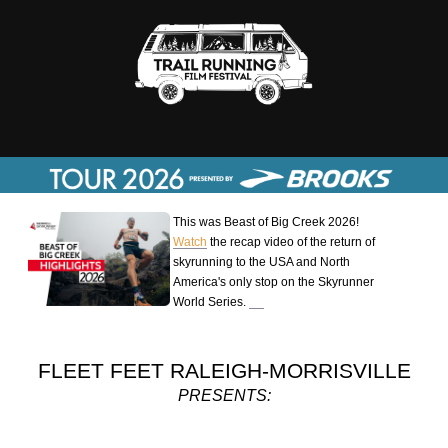
This was Beast of Big Creek 2026!
Watch
the recap video of the return of
skyrunning to the USA and North
America's only stop on the Skyrunner
World Series.
FLEET FEET RALEIGH-MORRISVILLE
PRESENTS: