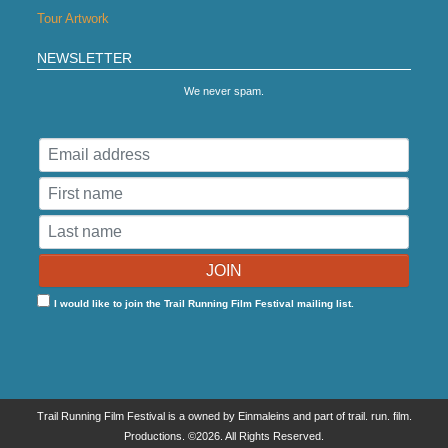
Tour Artwork
NEWSLETTER
We never spam.
I would like to join the Trail Running Film Festival mailing list.
Trail Running Film Festival is a owned by Einmaleins and part of trail. run. film.
Productions. ©2026. All Rights Reserved.