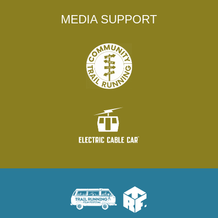
MEDIA SUPPORT