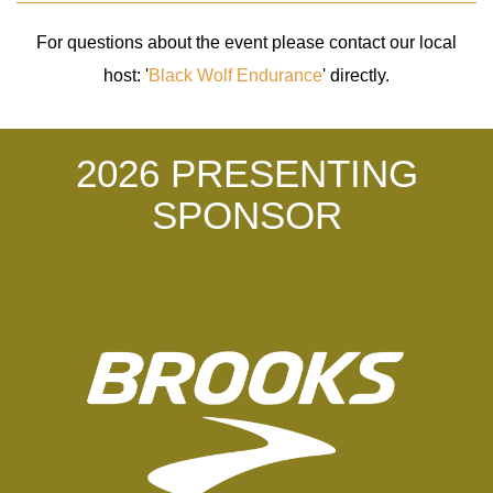
For questions about the event please contact our local
host: '
Black Wolf Endurance
' directly.
2026 PRESENTING
SPONSOR