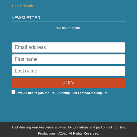
Tour Artwork
NEWSLETTER
We never spam.
I would like to join the Trail Running Film Festival mailing list.
Trail Running Film Festival is a owned by Einmaleins and part of trail. run. film.
Productions. ©2026. All Rights Reserved.