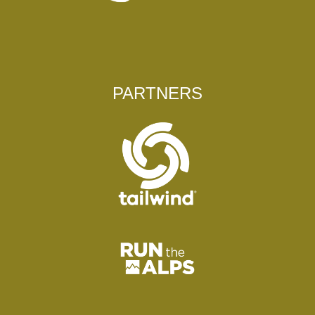
PARTNERS