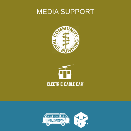
MEDIA SUPPORT