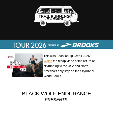
This was Beast of Big Creek 2026!
Watch
the recap video of the return of
skyrunning to the USA and North
America's only stop on the Skyrunner
World Series.
BLACK WOLF ENDURANCE
PRESENTS: