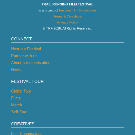
TRAIL RUNNING FILM FESTIVAL
is a project of
trail. run. film. Productions
Terms & Conditions
Privacy Policy
© TRF 2026. All Rights Reserved.
CONNECT
Host our Festival
Partner with us
About our organization
News
FESTIVAL TOUR
Global Tour
Films
Merch
Self Care
CREATIVES
Film Submissions