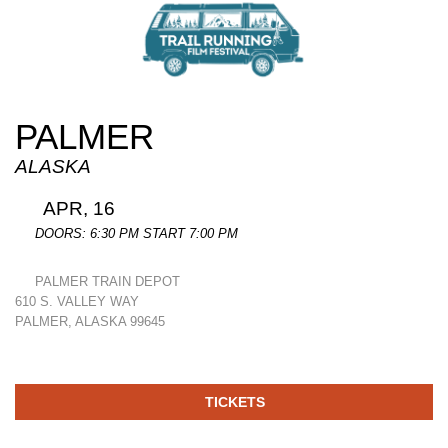
PALMER
ALASKA
APR, 16
DOORS: 6:30 PM START 7:00 PM
PALMER TRAIN DEPOT
610 S. VALLEY WAY
PALMER, ALASKA 99645
TICKETS