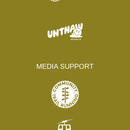
MEDIA SUPPORT