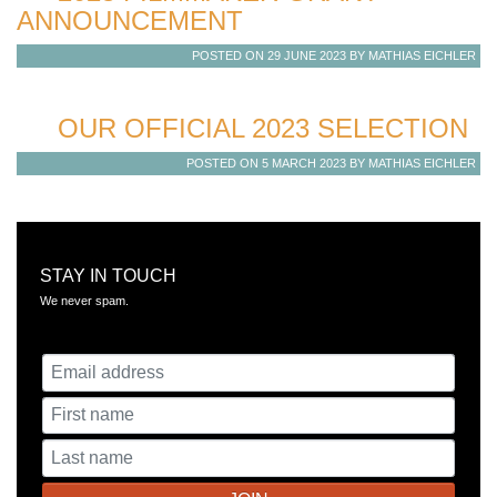
ANNOUNCEMENT
POSTED ON 29 JUNE 2023 BY MATHIAS EICHLER
OUR OFFICIAL 2023 SELECTION
POSTED ON 5 MARCH 2023 BY MATHIAS EICHLER
STAY IN TOUCH
​We never spam.