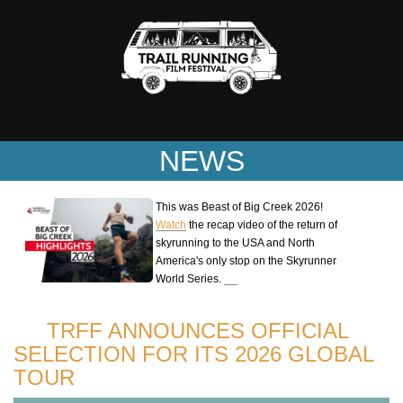
NEWS
This was Beast of Big Creek 2026!
Watch
the recap video of the return of
skyrunning to the USA and North
America's only stop on the Skyrunner
World Series.
TRFF ANNOUNCES OFFICIAL
SELECTION FOR ITS 2026 GLOBAL
TOUR