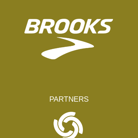
PARTNERS