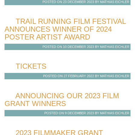
POSTED ON 23 DECEMBER 2023 BY MATHIAS EICHLER
TRAIL RUNNING FILM FESTIVAL
ANNOUNCES WINNER OF 2024
POSTER ARTIST AWARD
POSTED ON 10 DECEMBER 2023 BY MATHIAS EICHLER
TICKETS
POSTED ON 27 FEBRUARY 2022 BY MATHIAS EICHLER
ANNOUNCING OUR 2023 FILM
GRANT WINNERS
POSTED ON 9 DECEMBER 2023 BY MATHIAS EICHLER
2023 FILMMAKER GRANT