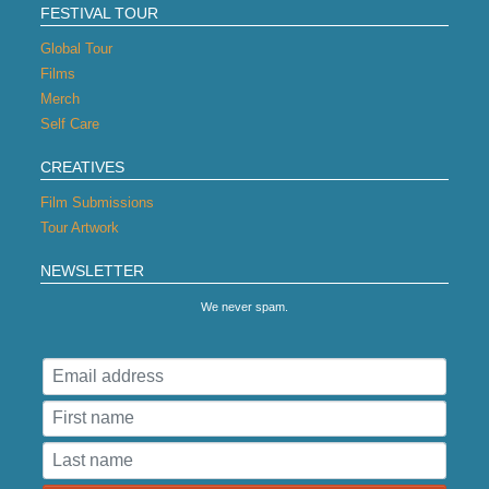
FESTIVAL TOUR
Global Tour
Films
Merch
Self Care
CREATIVES
Film Submissions
Tour Artwork
NEWSLETTER
We never spam.