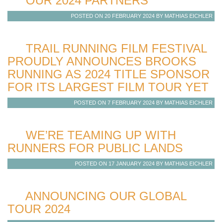
OUR 2024 PARTNERS
POSTED ON 20 FEBRUARY 2024 BY MATHIAS EICHLER
TRAIL RUNNING FILM FESTIVAL
PROUDLY ANNOUNCES BROOKS
RUNNING AS 2024 TITLE SPONSOR
FOR ITS LARGEST FILM TOUR YET
POSTED ON 7 FEBRUARY 2024 BY MATHIAS EICHLER
WE’RE TEAMING UP WITH
RUNNERS FOR PUBLIC LANDS
POSTED ON 17 JANUARY 2024 BY MATHIAS EICHLER
ANNOUNCING OUR GLOBAL
TOUR 2024