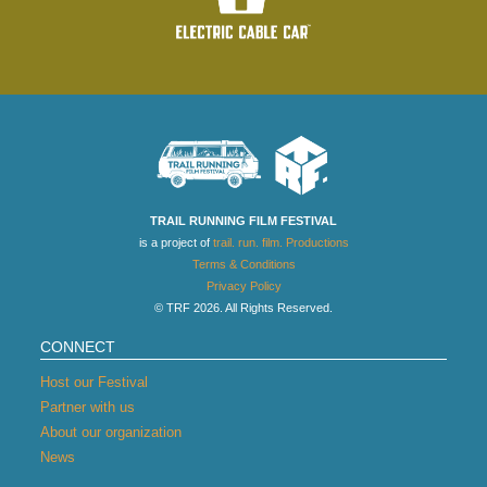
TRAIL RUNNING FILM FESTIVAL
is a project of
trail. run. film. Productions
Terms & Conditions
Privacy Policy
© TRF 2026. All Rights Reserved.
CONNECT
Host our Festival
Partner with us
About our organization
News