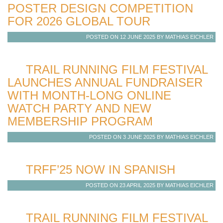
POSTER DESIGN COMPETITION
FOR 2026 GLOBAL TOUR
POSTED ON 12 JUNE 2025 BY MATHIAS EICHLER
TRAIL RUNNING FILM FESTIVAL
LAUNCHES ANNUAL FUNDRAISER
WITH MONTH-LONG ONLINE
WATCH PARTY AND NEW
MEMBERSHIP PROGRAM
POSTED ON 3 JUNE 2025 BY MATHIAS EICHLER
TRFF’25 NOW IN SPANISH
POSTED ON 23 APRIL 2025 BY MATHIAS EICHLER
TRAIL RUNNING FILM FESTIVAL