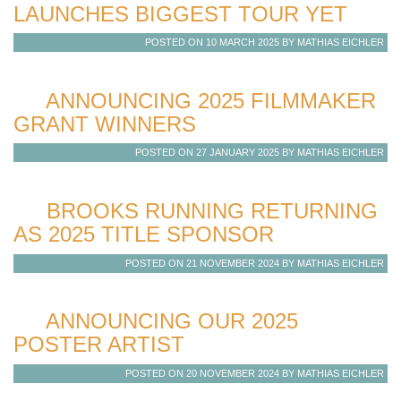
LAUNCHES BIGGEST TOUR YET
POSTED ON 10 MARCH 2025 BY MATHIAS EICHLER
ANNOUNCING 2025 FILMMAKER
GRANT WINNERS
POSTED ON 27 JANUARY 2025 BY MATHIAS EICHLER
BROOKS RUNNING RETURNING
AS 2025 TITLE SPONSOR
POSTED ON 21 NOVEMBER 2024 BY MATHIAS EICHLER
ANNOUNCING OUR 2025
POSTER ARTIST
POSTED ON 20 NOVEMBER 2024 BY MATHIAS EICHLER