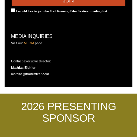
I would like to join the Trail Running Film Festival mailing list.
MEDIA INQUIRIES
Visit our
MEDIA
page.
Contact executive director:
Mathias Eichler
mathias@trailfilmfest.com
2026 PRESENTING
SPONSOR