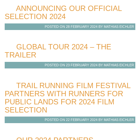
ANNOUNCING OUR OFFICIAL
SELECTION 2024
POSTED ON 28 FEBRUARY 2024 BY MATHIAS EICHLER
GLOBAL TOUR 2024 – THE
TRAILER
POSTED ON 23 FEBRUARY 2024 BY MATHIAS EICHLER
TRAIL RUNNING FILM FESTIVAL
PARTNERS WITH RUNNERS FOR
PUBLIC LANDS FOR 2024 FILM
SELECTION
POSTED ON 22 FEBRUARY 2024 BY MATHIAS EICHLER