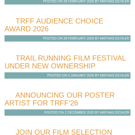
POSTED ON 28 FEBRUARY 2026 BY MATHIAS EICHLER
TRFF AUDIENCE CHOICE
AWARD 2026
POSTED ON 28 FEBRUARY 2026 BY MATHIAS EICHLER
TRAIL RUNNING FILM FESTIVAL
UNDER NEW OWNERSHIP
POSTED ON 4 JANUARY 2026 BY MATHIAS EICHLER
ANNOUNCING OUR POSTER
ARTIST FOR TRFF’26
POSTED ON 2 DECEMBER 2025 BY MATHIAS EICHLER
JOIN OUR FILM SELECTION