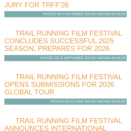
JURY FOR TRFF’26
POSTED ON 4 NOVEMBER 2025 BY MATHIAS EICHLER
TRAIL RUNNING FILM FESTIVAL
CONCLUDES SUCCESSFUL 2025
SEASON, PREPARES FOR 2026
POSTED ON 11 SEPTEMBER 2025 BY MATHIAS EICHLER
TRAIL RUNNING FILM FESTIVAL
OPENS SUBMISSIONS FOR 2026
GLOBAL TOUR
POSTED ON 13 JUNE 2025 BY MATHIAS EICHLER
TRAIL RUNNING FILM FESTIVAL
ANNOUNCES INTERNATIONAL