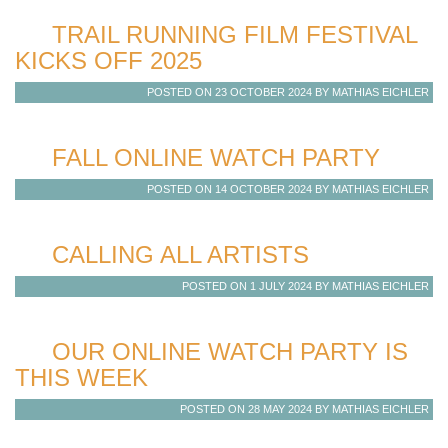
TRAIL RUNNING FILM FESTIVAL
KICKS OFF 2025
POSTED ON 23 OCTOBER 2024 BY MATHIAS EICHLER
FALL ONLINE WATCH PARTY
POSTED ON 14 OCTOBER 2024 BY MATHIAS EICHLER
CALLING ALL ARTISTS
POSTED ON 1 JULY 2024 BY MATHIAS EICHLER
OUR ONLINE WATCH PARTY IS
THIS WEEK
POSTED ON 28 MAY 2024 BY MATHIAS EICHLER