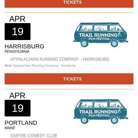
TICKETS
APR
19
HARRISBURG
PENNSYLVANIA
APPALACHIAN RUNNING COMPANY - HARRISBURG
Host:
Appalachian Running Company - Harrisburg
TICKETS
APR
19
PORTLAND
MAINE
EMPIRE COMEDY CLUB