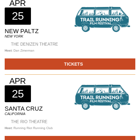
APR
25
NEW PALTZ
NEW YORK
THE DENIZEN THEATRE
Host:
Dan Zimerman
TICKETS
APR
25
SANTA CRUZ
CALIFORNIA
THE RIO THEATRE
Host:
Running Riot Running Club