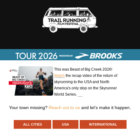
This was Beast of Big Creek 2026!
Watch
the recap video of the return of
skyrunning to the USA and North
America's only stop on the Skyrunner
World Series.
Your town missing?
Reach out to us
and let's make it happen.
ALL CITIES
USA
INTERNATIONAL