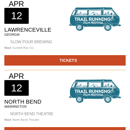
APR
12
LAWRENCEVILLE
GEORGIA
SLOW POUR BREWING
Host:
Summit Run Co.
TICKETS
APR
12
NORTH BEND
WASHINGTON
NORTH BEND THEATRE
Host:
North Bend Theatre