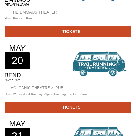
PENNSYLVANIA
THE EMMAUS THEATER
Host:
Emmaus Run Inn
TICKETS
MAY
20
BEND
OREGON
VOLCANIC THEATRE & PUB
Host:
Wonderland Running, Alpine Running and Foot Zone
TICKETS
MAY
21