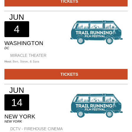
TICKETS
JUN
4
WASHINGTON
DC
MIRACLE THEATER
Host:
Ben, Steve, & Sara
TICKETS
JUN
14
NEW YORK
NEW YORK
DCTV - FIREHOUSE CINEMA