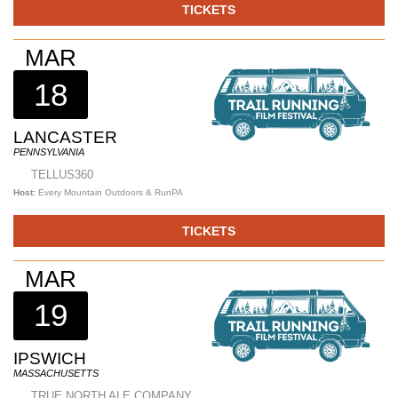
TICKETS
MAR
18
LANCASTER
PENNSYLVANIA
TELLUS360
Host:
Every Mountain Outdoors & RunPA
TICKETS
MAR
19
IPSWICH
MASSACHUSETTS
TRUE NORTH ALE COMPANY