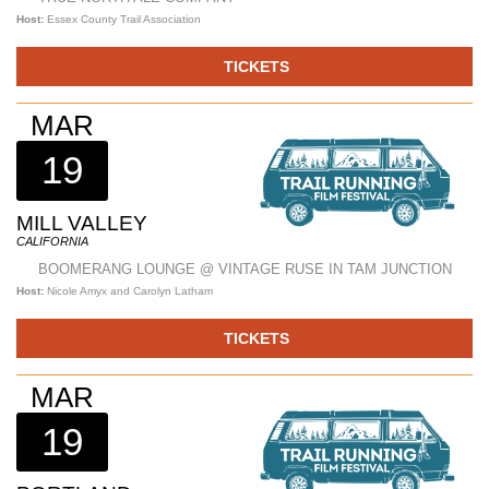
Host:
Essex County Trail Association
TICKETS
MAR
19
MILL VALLEY
CALIFORNIA
BOOMERANG LOUNGE @ VINTAGE RUSE IN TAM JUNCTION
Host:
Nicole Amyx and Carolyn Latham
TICKETS
MAR
19