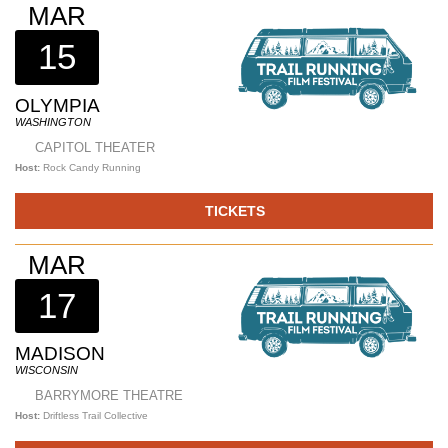
MAR
15
OLYMPIA
WASHINGTON
CAPITOL THEATER
Host:
Rock Candy Running
TICKETS
MAR
17
MADISON
WISCONSIN
BARRYMORE THEATRE
Host:
Driftless Trail Collective