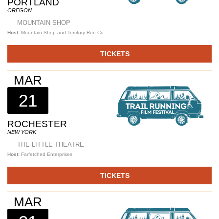
PORTLAND
OREGON
MOUNTAIN SHOP
Host:
Mountain Shop and Territory Run Co
TICKETS
MAR
21
ROCHESTER
NEW YORK
THE LITTLE THEATRE
Host:
Farfetched Enterprises
TICKETS
MAR