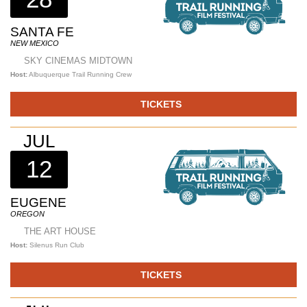
SANTA FE
NEW MEXICO
SKY CINEMAS MIDTOWN
Host:
Albuquerque Trail Running Crew
TICKETS
JUL
12
EUGENE
OREGON
THE ART HOUSE
Host:
Silenus Run Club
TICKETS