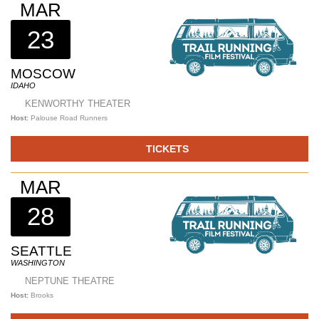
MAR
23
MOSCOW
IDAHO
KENWORTHY THEATER
Host:
Palouse Road Runners
TICKETS
MAR
28
SEATTLE
WASHINGTON
NEPTUNE THEATRE
Host:
Brooks