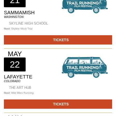
SAMMAMISH
WASHINGTON
SKYLINE HIGH SCHOOL
Host:
Skyline Mock Trial
TICKETS
MAY
22
LAFAYETTE
COLORADO
THE ART HUB
Host:
Wild Miles Running
TICKETS