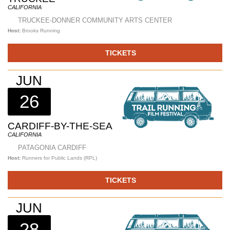
CALIFORNIA
TRUCKEE-DONNER COMMUNITY ARTS CENTER
Host:
Brooks Running
TICKETS
JUN
26
CARDIFF-BY-THE-SEA
CALIFORNIA
PATAGONIA CARDIFF
Host:
Runners for Public Lands (RPL)
TICKETS
JUN
28