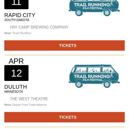
11
RAPID CITY
SOUTH DAKOTA
HAY CAMP BREWING COMPANY
Host:
Team RunRun
TICKETS
APR
12
DULUTH
MINNESOTA
THE WEST THEATRE
Host:
Duluth Foot Trails Alliance
TICKETS