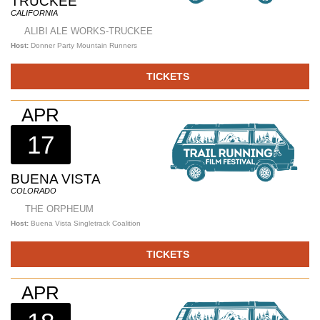
TRUCKEE
CALIFORNIA
ALIBI ALE WORKS-TRUCKEE
Host:
Donner Party Mountain Runners
TICKETS
APR
17
BUENA VISTA
COLORADO
THE ORPHEUM
Host:
Buena Vista Singletrack Coalition
TICKETS
APR