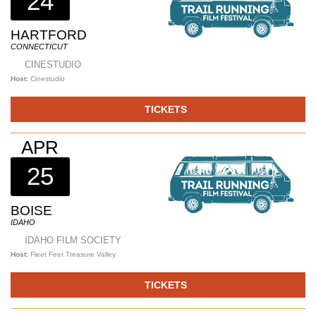
24
HARTFORD
CONNECTICUT
CINESTUDIO
Host:
Cinestudio
TICKETS
APR
25
BOISE
IDAHO
IDAHO FILM SOCIETY
Host:
Fleet Feet Treasure Valley
TICKETS