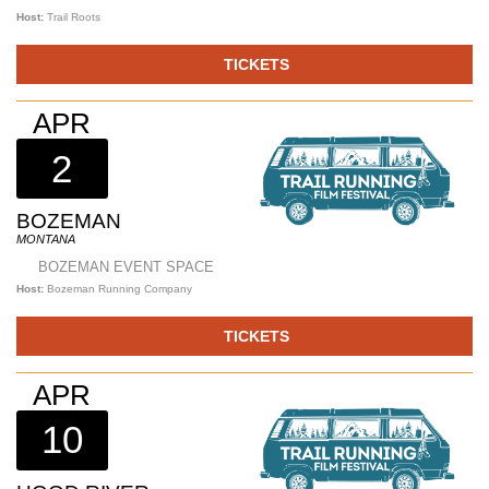
Host:
Trail Roots
TICKETS
APR
2
BOZEMAN
MONTANA
BOZEMAN EVENT SPACE
Host:
Bozeman Running Company
TICKETS
APR
10