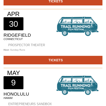
TICKETS
APR
30
RIDGEFIELD
CONNECTICUT
PROSPECTOR THEATER
Host:
Sunday Runs
TICKETS
MAY
9
HONOLULU
HAWAII
ENTREPRENEURS SANDBOX