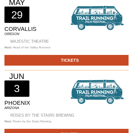
MAY
29
CORVALLIS
OREGON
MAJESTIC THEATRE
Host:
Heart of the Valley Runners
TICKETS
JUN
3
PHOENIX
ARIZONA
ROSES BY THE STAIRS BREWING
Host:
Roses by the Stairs Brewing