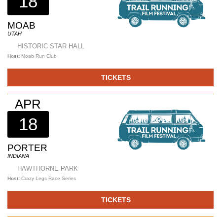
18
MOAB
UTAH
HISTORIC STAR HALL
Host:
Moab Run Club
TICKETS
APR
18
PORTER
INDIANA
HAWTHORNE PARK
Host:
Crazy Legs Race Series
TICKETS