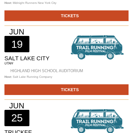
Host:
Midnight Runners New York City
TICKETS
JUN
19
SALT LAKE CITY
UTAH
HIGHLAND HIGH SCHOOL AUDITORIUM
Host:
Salt Lake Running Company
TICKETS
JUN
25
TRUCKEE