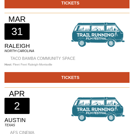
TICKETS
MAR
31
RALEIGH
NORTH CAROLINA
TACO BAMBA COMMUNITY SPACE
Host:
Fleet Feet Raleigh-Morrisville
TICKETS
APR
2
AUSTIN
TEXAS
AFS CINEMA