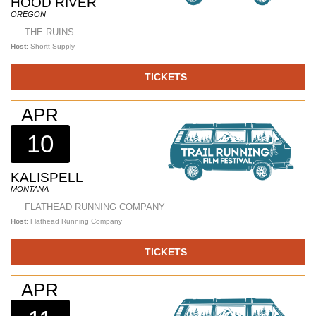
HOOD RIVER
OREGON
THE RUINS
Host:
Shortt Supply
TICKETS
APR
10
KALISPELL
MONTANA
FLATHEAD RUNNING COMPANY
Host:
Flathead Running Company
TICKETS
APR