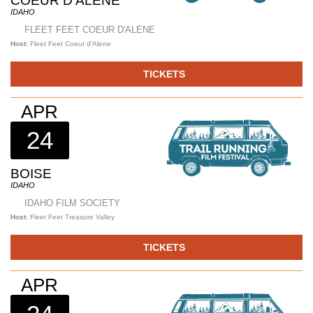
COEUR D'ALENE
IDAHO
FLEET FEET COEUR D'ALENE
Host:
Fleet Feet Coeur d'Alene
TICKETS
APR
24
BOISE
IDAHO
IDAHO FILM SOCIETY
Host:
Fleet Feet Treasure Valley
TICKETS
APR