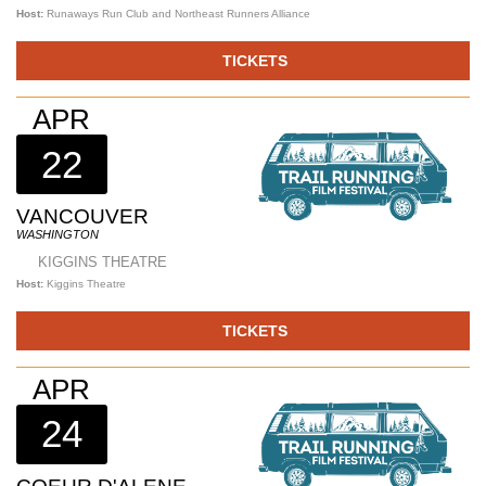
Host:
Runaways Run Club and Northeast Runners Alliance
TICKETS
APR
22
VANCOUVER
WASHINGTON
KIGGINS THEATRE
Host:
Kiggins Theatre
TICKETS
APR
24