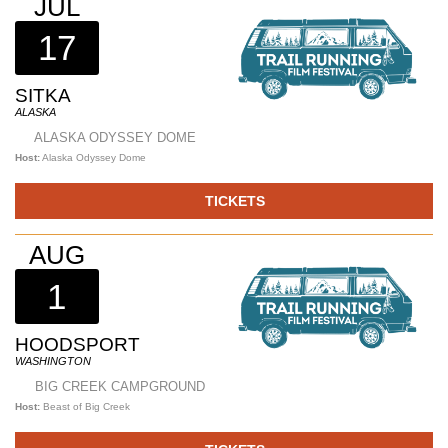
JUL
17
SITKA
ALASKA
ALASKA ODYSSEY DOME
Host:
Alaska Odyssey Dome
TICKETS
AUG
1
HOODSPORT
WASHINGTON
BIG CREEK CAMPGROUND
Host:
Beast of Big Creek