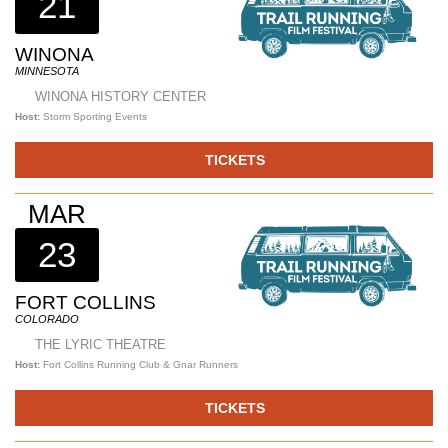
21
WINONA
MINNESOTA
WINONA HISTORY CENTER
Host:
Storm Sporting Events
TICKETS
MAR
23
FORT COLLINS
COLORADO
THE LYRIC THEATRE
Host:
Fort Collins Running Club & Gnar Runners
TICKETS