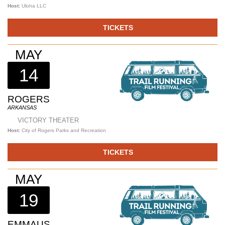
Host:
Uloha LLC
TICKETS
MAY
14
ROGERS
ARKANSAS
VICTORY THEATER
Host:
City of Rogers Parks and Recreation
TICKETS
MAY
19
EMMAUS