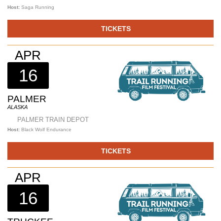
Host:
Saga Running
TICKETS
APR
16
PALMER
ALASKA
PALMER TRAIN DEPOT
Host:
Black Wolf Endurance
TICKETS
APR
16