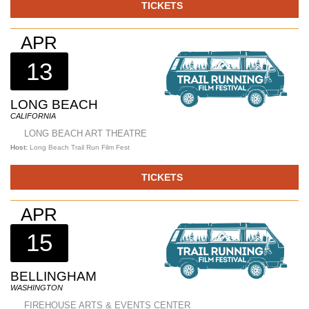
TICKETS
APR
13
LONG BEACH
CALIFORNIA
LONG BEACH ART THEATRE
Host:
Long Beach Trail Run Film Fest
TICKETS
APR
15
BELLINGHAM
WASHINGTON
FIREHOUSE ARTS & EVENTS CENTER