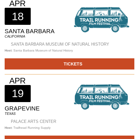
APR
18
SANTA BARBARA
CALIFORNIA
SANTA BARBARA MUSEUM OF NATURAL HISTORY
Host:
Santa Barbara Museum of Natural History
TICKETS
APR
19
GRAPEVINE
TEXAS
PALACE ARTS CENTER
Host:
Trailhead Running Supply